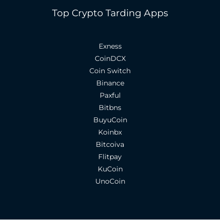
Top Crypto Tarding Apps
Exness
CoinDCX
Coin Switch
Binance
Paxful
Bitbns
BuyuCoin
Koinbx
Bitcoiva
Flitpay
KuCoin
UnoCoin