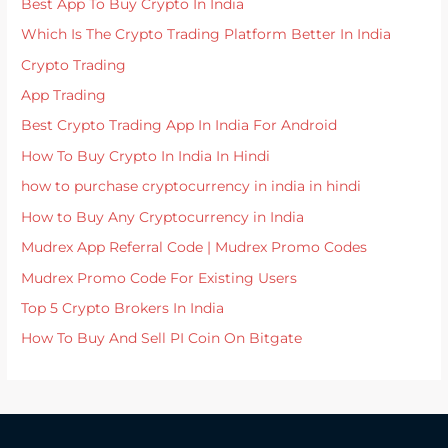
Best App To Buy Crypto In India
Which Is The Crypto Trading Platform Better In India
Crypto Trading
App Trading
Best Crypto Trading App In India For Android
How To Buy Crypto In India In Hindi
how to purchase cryptocurrency in india in hindi
How to Buy Any Cryptocurrency in India
Mudrex App Referral Code | Mudrex Promo Codes
Mudrex Promo Code For Existing Users
Top 5 Crypto Brokers In India
How To Buy And Sell PI Coin On Bitgate