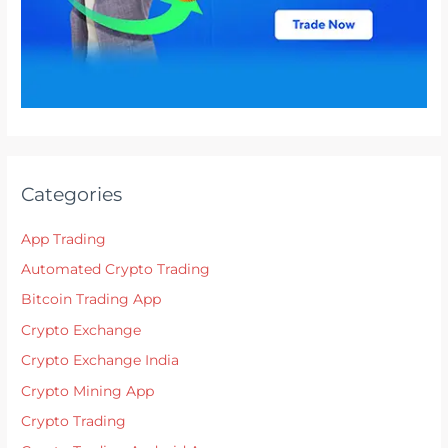
Categories
App Trading
Automated Crypto Trading
Bitcoin Trading App
Crypto Exchange
Crypto Exchange India
Crypto Mining App
Crypto Trading