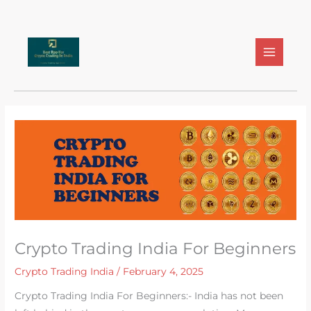
Skip
to
content
Crypto Trading India For Beginners
Crypto Trading India
/
February 4, 2025
Crypto Trading India For Beginners:- India has not been