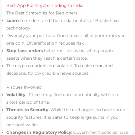
Best App For Crypto Trading In India
The Best Strategies for Beginners
Learn
to understand the fundamentals of Blockchain
technology.
Diversify your portfolio Don’t invest all of your money in
one coin. Diversification reduces risk.
Stop-Loss orders
help limit losses by selling crypto
assets when they reach a certain price.
The crypto markets are volatile. To make educated
decisions, follow credible news sources.
Risques Involved
Volatility
: Prices may fluctuate dramatically within a
short period of time.
Threats to Security
: While the exchanges do have some
security features, it is safer to keep large sums in your
personal wallet.
Changes in Regulatory Policy
: Government policies have