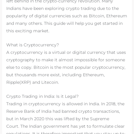
left behind in the crypto-currency revolution. Many
Indians have been exploring crypto trading due to the
popularity of digital currencies such as Bitcoin, Ethereum
and many others. This guide will help you get started in
this exciting market.
What is Cryptocurrency?
A cryptocurrency is a virtual or digital currency that uses
cryptography to make it almost impossible for someone
else to copy. Bitcoin is the most popular cryptocurrency,
but thousands more exist, including Ethereum,
Ripple(XRP) and Litecoin.
Crypto Trading in India: Is it Legal?
Trading in cryptocurrency is allowed in India. In 2018, the
Reserve Bank of India had banned crypto transactions,
but in March 2020 this was lifted by the Supreme
Court. The Indian government has yet to formulate clear
regulations. It is therefore important that you stay up-to-