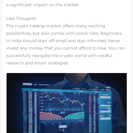
a significant impact on the market.
Last Thoughts
The crypto trading market offers many exciting
possibilities, but also comes with some risks. Beginners
in India should start off small and stay informed. Never
invest any money that you cannot afford to lose. You can
successfully navigate the crypto world with careful
research and smart strategies.