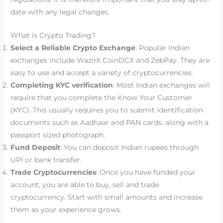
date with any legal changes.
What is Crypto Trading?
Select a Reliable Crypto Exchange
: Popular Indian
exchanges include WazirX CoinDCX and ZebPay. They are
easy to use and accept a variety of cryptocurrencies.
Completing KYC verification
: Most Indian exchanges will
require that you complete the Know Your Customer
(KYC). This usually requires you to submit identification
documents such as Aadhaar and PAN cards, along with a
passport sized photograph.
Fund Deposit
: You can deposit Indian rupees through
UPI or bank transfer.
Trade Cryptocurrencies
: Once you have funded your
account, you are able to buy, sell and trade
cryptocurrency. Start with small amounts and increase
them as your experience grows.