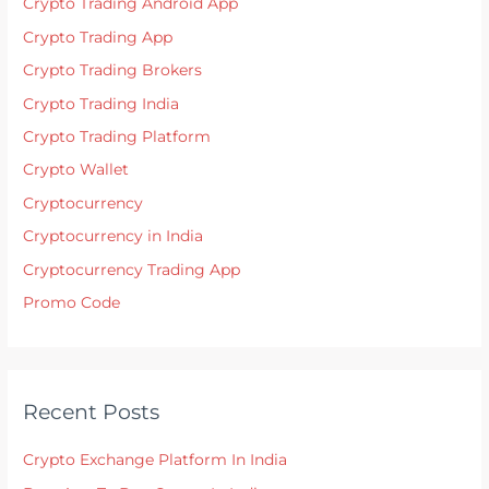
Crypto Trading Android App
Crypto Trading App
Crypto Trading Brokers
Crypto Trading India
Crypto Trading Platform
Crypto Wallet
Cryptocurrency
Cryptocurrency in India
Cryptocurrency Trading App
Promo Code
Recent Posts
Crypto Exchange Platform In India