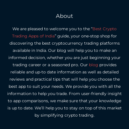
About
We are pleased to welcome you to the “
Best Crypto
Trading Apps of India
” guide, your one-stop shop for
discovering the best cryptocurrency trading platforms
available in India.
Our blog will help you to make an
informed decision, whether you are just beginning your
trading career or a seasoned pro.
Our
blog
provides
reliable and up-to date information as well as detailed
reviews and practical tips that will help you choose the
best app to suit your needs.
We provide you with all the
information to help you trade. From user-friendly insight
to app comparisons, we make sure that your knowledge
is up to date.
We’ll help you to stay on top of this market
by simplifying crypto trading.