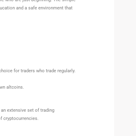
ducation and a safe environment that
hoice for traders who trade regularly.
wn altcoins.
an extensive set of trading
of cryptocurrencies.