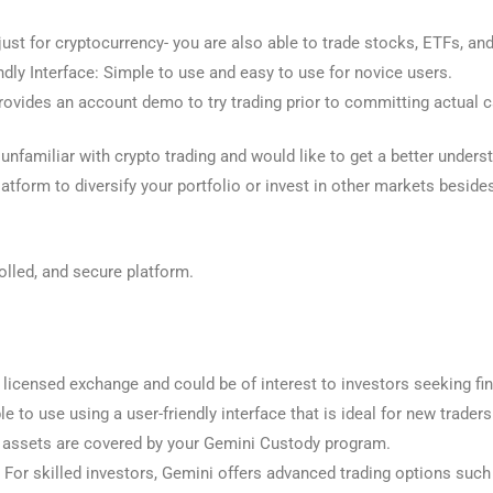
just for cryptocurrency- you are also able to trade stocks, ETFs, a
dly Interface: Simple to use and easy to use for novice users.
vides an account demo to try trading prior to committing actual c
 unfamiliar with crypto trading and would like to get a better unders
platform to diversify your portfolio or invest in other markets besid
olled, and secure platform.
a licensed exchange and could be of interest to investors seeking fin
e to use using a user-friendly interface that is ideal for new traders
al assets are covered by your Gemini Custody program.
or skilled investors, Gemini offers advanced trading options such a