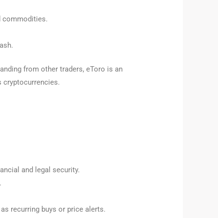
nd commodities.
ash.
tanding from other traders, eToro is an
es cryptocurrencies.
ancial and legal security.
.
s recurring buys or price alerts.