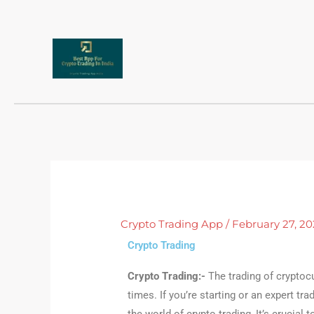
Skip
to
content
Crypto Trading App
/
February 27, 20
Crypto Trading
Crypto Trading:-
The
trading of cryptoc
times. If you’re starting or an expert tr