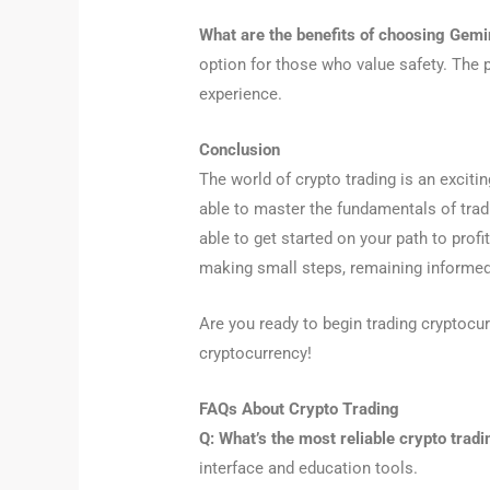
What are the benefits of choosing Gemi
option for those who value safety. The p
experience.
Conclusion
The world of crypto trading is an exciti
able to master the fundamentals of tradi
able to get started on your path to prof
making small steps, remaining informed
Are you ready to begin trading cryptocur
cryptocurrency!
FAQs About Crypto Trading
Q: What’s the most reliable crypto tradi
interface and education tools.