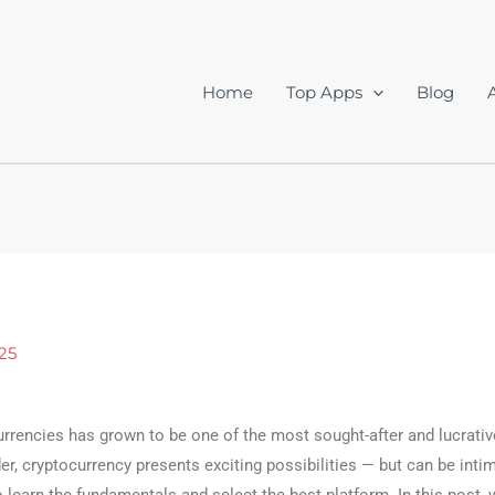
Home
Top Apps
Blog
25
urrencies has grown to be one of the most sought-after and lucrati
ader, cryptocurrency presents exciting possibilities — but can be intim