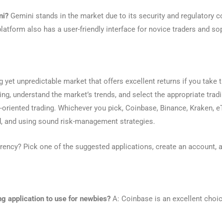
ni?
Gemini stands in the market due to its security and regulatory c
latform also has a user-friendly interface for novice traders and so
ng yet unpredictable market that offers excellent returns if you take
ng, understand the market’s trends, and select the appropriate tradin
it-oriented trading. Whichever you pick, Coinbase, Binance, Kraken, e
, and using sound risk-management strategies.
rency? Pick one of the suggested applications, create an account, a
ng application to use for newbies?
A: Coinbase is an excellent choic