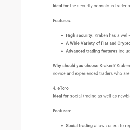
Ideal for
the security-conscious trader a
Features
:
High security
: Kraken has a well
A Wide Variety of Fiat and Crypt
Advanced trading features
includ
Why should you choose Kraken?
Kraken 
novice and experienced traders who are 
4.
eToro
Ideal for
social trading as well as newbi
Features
:
Social trading
allows users to rep