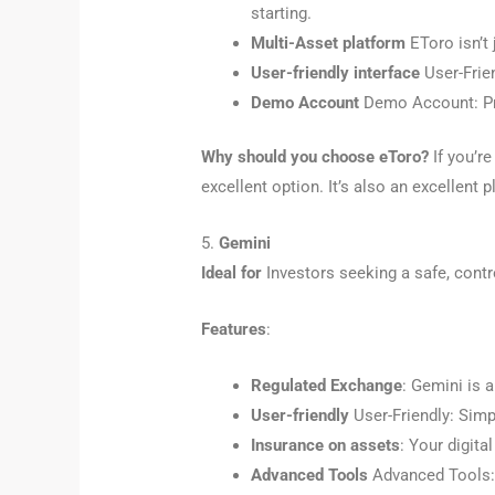
starting.
Multi-Asset platform
EToro isn’t 
User-friendly interface
User-Frien
Demo Account
Demo Account: Pro
Why should you choose eToro?
If you’re
excellent option. It’s also an excellent 
5.
Gemini
Ideal for
Investors seeking a safe, contr
Features
:
Regulated Exchange
: Gemini is 
User-friendly
User-Friendly: Simpl
Insurance on assets
: Your digit
Advanced Tools
Advanced Tools: F