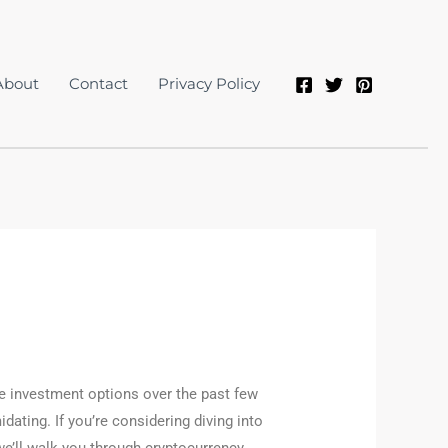
About
Contact
Privacy Policy
ve investment options over the past few
idating. If you’re considering diving into