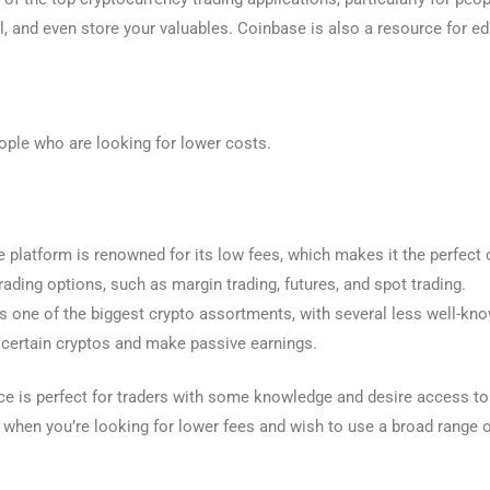
ll, and even store your valuables. Coinbase is also a resource for e
ople who are looking for lower costs.
platform is renowned for its low fees, which makes it the perfect c
rading options, such as margin trading, futures, and spot trading.
one of the biggest crypto assortments, with several less well-kno
 certain cryptos and make passive earnings.
e is perfect for traders with some knowledge and desire access to 
e when you’re looking for lower fees and wish to use a broad range 