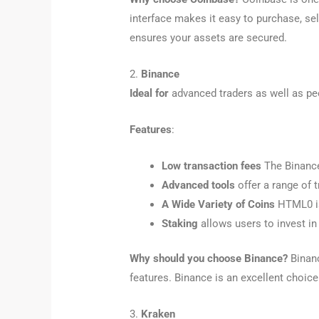
interface makes it easy to purchase, se
ensures your assets are secured.
2.
Binance
Ideal for
advanced traders as well as pe
Features
:
Low transaction fees
The Binance 
Advanced tools
offer a range of t
A Wide Variety of Coins
HTML0 is 
Staking
allows users to invest in
Why should you choose Binance?
Binanc
features. Binance is an excellent choic
3.
Kraken