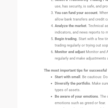
use, has security, is safe, and pr
You can fund your account
. When
allow bank transfers and credit c
Analyze the market
. Technical a
indicators, and news reports to m
Begin trading
. Start with a few 
trading regularly or trying out so
Monitor and adjust
Monitor and Ad
regularly and make adjustments 
The most important tips for successful 
Start with small
. Be cautious: Do
Diversify the portfolio
. Make sure
types of assets.
Be aware of your emotions
. The 
emotions such as greed or fear.