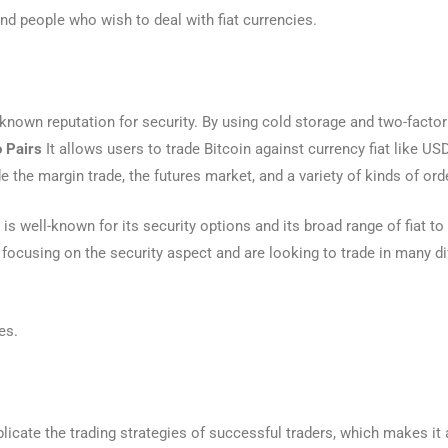
nd people who wish to deal with fiat currencies.
-known reputation for security. By using cold storage and two-factor
o Pairs
It allows users to trade Bitcoin against currency fiat like US
e the margin trade, the futures market, and a variety of kinds of ord
is well-known for its security options and its broad range of fiat to c
focusing on the security aspect and are looking to trade in many dif
es.
licate the trading strategies of successful traders, which makes it 