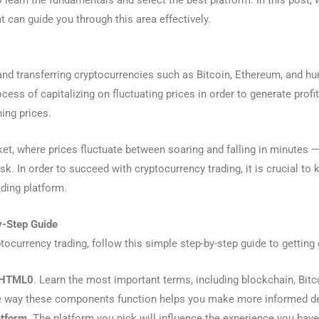
 to learn the fundamentals and select the best platform. In this post,
t can guide you through this area effectively.
, and transferring cryptocurrencies such as Bitcoin, Ethereum, and h
ocess of capitalizing on fluctuating prices in order to generate profi
ing prices.
ket, where prices fluctuate between soaring and falling in minutes — c
sk. In order to succeed with cryptocurrency trading, it is crucial to 
ading platform.
y-Step Guide
tocurrency trading, follow this simple step-by-step guide to getting 
f HTML0
. Learn the most important terms, including blockchain, Bitco
e way these components function helps you make more informed d
atform
. The platform you pick will influence the experience you have