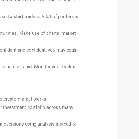
it to start trading. A lot of platforms
ortunities. Make use of charts, market
 confident and confident, you may begin
ns can be rapid. Monitor your trading
the crypto market works.
our investment portfolio across many
ght decisions using analysis instead of