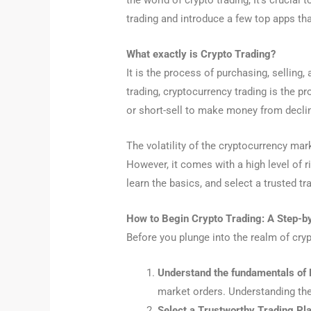
the world of crypto trading, It’s crucial
trading and introduce a few top apps tha
What exactly is Crypto Trading?
It is the process of purchasing, selling
trading, cryptocurrency trading is the pr
or short-sell to make money from declin
The volatility of the cryptocurrency mar
However, it comes with a high level of ri
learn the basics, and select a trusted tr
How to Begin Crypto Trading: A Step-b
Before you plunge into the realm of cryp
Understand the fundamentals o
market orders. Understanding th
Select a Trustworthy Trading Pl