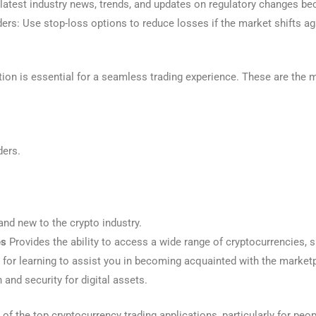
latest industry news, trends, and updates on regulatory changes bec
ers: Use stop-loss options to reduce losses if the market shifts ag
ation is essential for a seamless trading experience. These are the
ders.
and new to the crypto industry.
es
Provides the ability to access a wide range of cryptocurrencies, s
for learning to assist you in becoming acquainted with the market
 and security for digital assets.
of the top cryptocurrency trading applications, particularly for peo