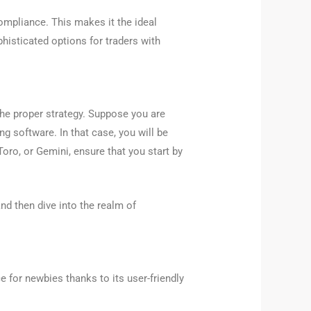
ompliance. This makes it the ideal
phisticated options for traders with
 the proper strategy. Suppose you are
g software. In that case, you will be
Toro, or Gemini, ensure that you start by
nd then dive into the realm of
e for newbies thanks to its user-friendly