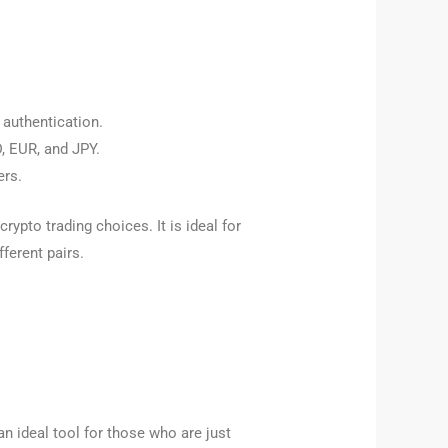
 authentication.
D, EUR, and JPY.
ers.
rypto trading choices. It is ideal for
ferent pairs.
an ideal tool for those who are just