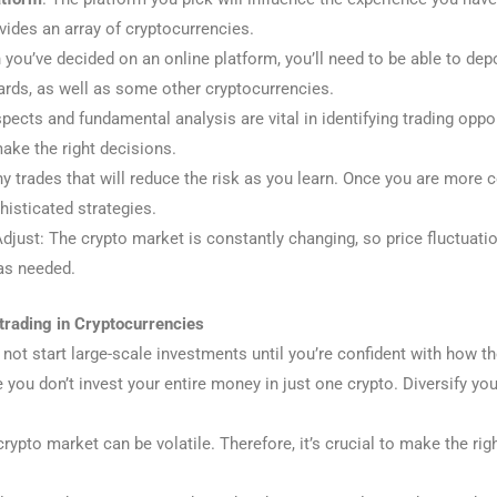
ovides an array of cryptocurrencies.
 you’ve decided on an online platform, you’ll need to be able to depos
ards, as well as some other cryptocurrencies.
spects and fundamental analysis are vital in identifying trading opp
ake the right decisions.
tiny trades that will reduce the risk as you learn. Once you are more
phisticated strategies.
just: The crypto market is constantly changing, so price fluctuatio
as needed.
trading in Cryptocurrencies
 not start large-scale investments until you’re confident with how 
 you don’t invest your entire money in just one crypto. Diversify y
crypto market can be volatile. Therefore, it’s crucial to make the ri