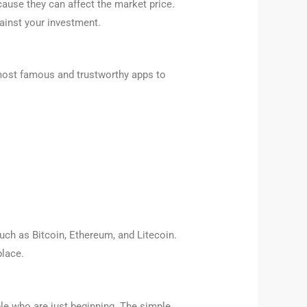
ause they can affect the market price.
ainst your investment.
 most famous and trustworthy apps to
uch as Bitcoin, Ethereum, and Litecoin.
place.
ple who are just beginning. The simple