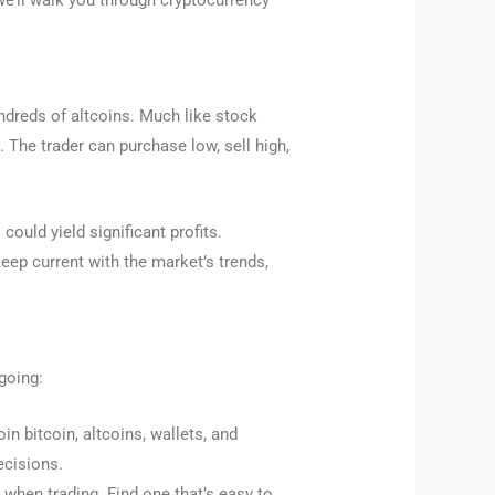
 we’ll walk you through cryptocurrency
undreds of altcoins. Much like stock
t. The trader can purchase low, sell high,
ould yield significant profits.
keep current with the market’s trends,
going:
in bitcoin, altcoins, wallets, and
ecisions.
 when trading. Find one that’s easy to