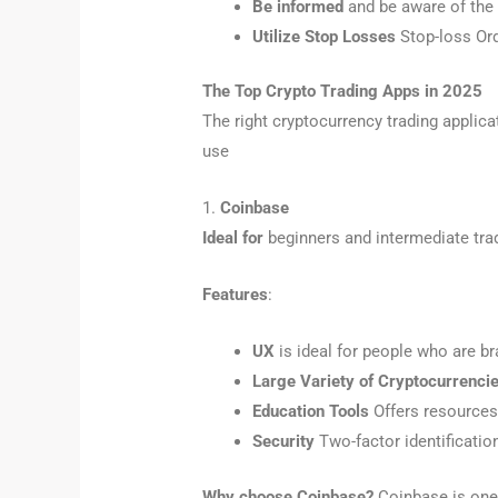
Be informed
and be aware of the 
Utilize Stop Losses
Stop-loss Ord
The Top Crypto Trading Apps in 2025
The right cryptocurrency trading applic
use
1.
Coinbase
Ideal for
beginners and intermediate tra
Features
:
UX
is ideal for people who are br
Large Variety of Cryptocurrenci
Education Tools
Offers resources 
Security
Two-factor identification
Why choose Coinbase?
Coinbase is one 