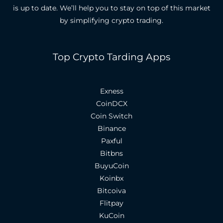
is up to date.
We’ll help you to stay on top of this market
by simplifying crypto trading.
Top Crypto Tarding Apps
Exness
CoinDCX
Coin Switch
Binance
Paxful
Bitbns
BuyuCoin
Koinbx
Bitcoiva
Flitpay
KuCoin