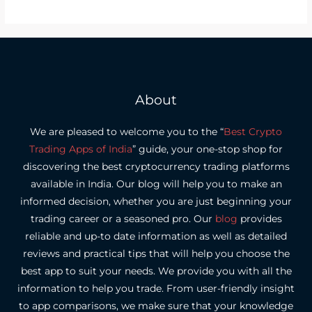
About
We are pleased to welcome you to the “
Best Crypto
Trading Apps of India
” guide, your one-stop shop for
discovering the best cryptocurrency trading platforms
available in India.
Our blog will help you to make an
informed decision, whether you are just beginning your
trading career or a seasoned pro.
Our
blog
provides
reliable and up-to date information as well as detailed
reviews and practical tips that will help you choose the
best app to suit your needs.
We provide you with all the
information to help you trade. From user-friendly insight
to app comparisons, we make sure that your knowledge