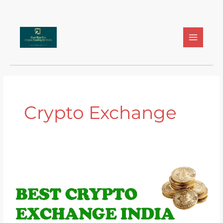
Skip
to
content
Crypto Exchange
Best
Crypto
Exchange
India