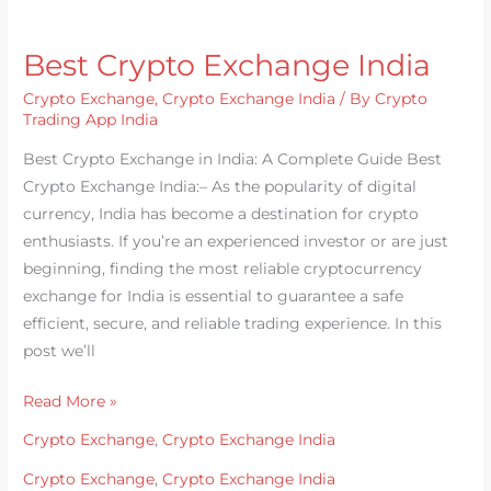
Best Crypto Exchange India
Crypto Exchange
,
Crypto Exchange India
/ By
Crypto
Trading App India
Best Crypto Exchange in India: A Complete Guide Best
Crypto Exchange India:– As the popularity of digital
currency, India has become a destination for crypto
enthusiasts. If you’re an experienced investor or are just
beginning, finding the most reliable cryptocurrency
exchange for India is essential to guarantee a safe
efficient, secure, and reliable trading experience. In this
post we’ll
Read More »
Crypto Exchange
,
Crypto Exchange India
Crypto Exchange
,
Crypto Exchange India