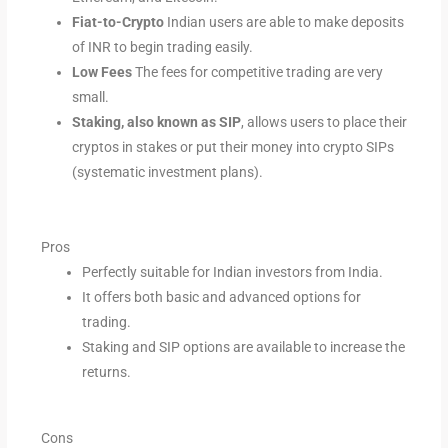
Fiat-to-Crypto
Indian users are able to make deposits
of INR to begin trading easily.
Low Fees
The fees for competitive trading are very
small.
Staking, also known as SIP
, allows users to place their
cryptos in stakes or put their money into crypto SIPs
(systematic investment plans).
Pros
Perfectly suitable for Indian investors from India.
It offers both basic and advanced options for
trading.
Staking and SIP options are available to increase the
returns.
Cons