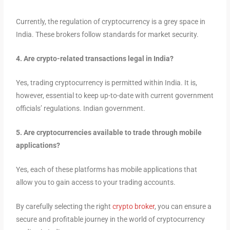
Currently, the
regulation of cryptocurrency is a grey space in
India. These brokers follow standards for market security.
4. Are crypto-related transactions legal in India?
Yes, trading cryptocurrency is permitted within India. It is,
however, essential to keep up-to-date with current government
officials’ regulations. Indian government.
5. Are cryptocurrencies available to trade through mobile
applications?
Yes, each of these platforms has mobile applications that
allow you to gain access to your trading accounts.
By carefully selecting the right
crypto broker
, you can ensure a
secure and profitable journey in the world of cryptocurrency