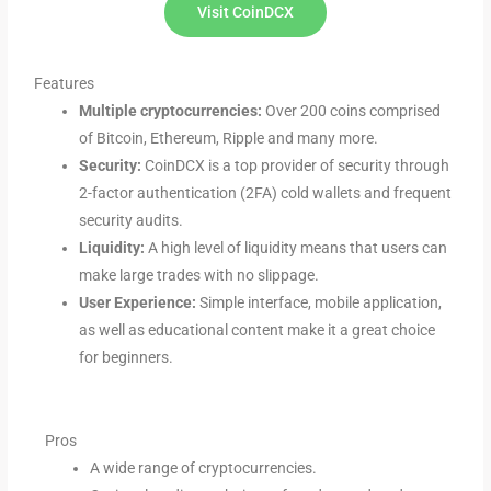
Visit CoinDCX
Features
Multiple cryptocurrencies:
Over 200 coins comprised
of Bitcoin, Ethereum, Ripple and many more.
Security:
CoinDCX is a top provider of security through
2-factor authentication (2FA) cold wallets and frequent
security audits.
Liquidity:
A high level of liquidity means that users can
make large trades with no slippage.
User Experience:
Simple interface, mobile application,
as well as educational content make it a great choice
for beginners.
Pros
A wide range of cryptocurrencies.