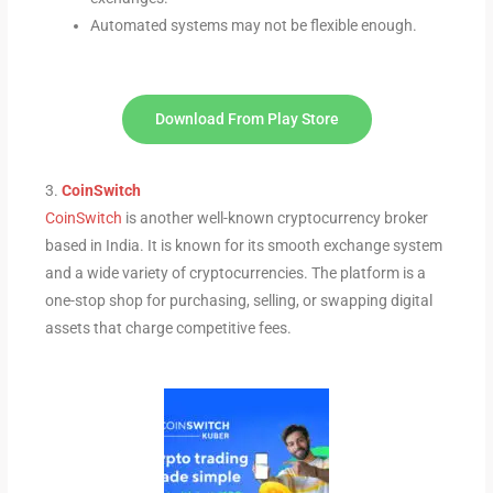
Automated systems may not be flexible enough.
Download From Play Store
3.
CoinSwitch
CoinSwitch
is another well-known cryptocurrency broker
based in India. It is known for its smooth exchange system
and a wide variety of cryptocurrencies. The platform is a
one-stop shop for purchasing, selling, or swapping digital
assets that charge competitive fees.