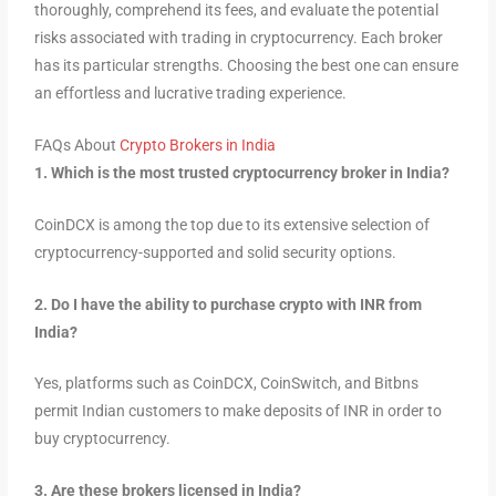
thoroughly, comprehend its fees, and evaluate the potential
risks associated with trading in cryptocurrency. Each broker
has its particular strengths. Choosing the best one can ensure
an effortless and lucrative trading experience.
FAQs About
Crypto Brokers in India
1. Which is the most trusted cryptocurrency broker in India?
CoinDCX is among the top due to its extensive selection of
cryptocurrency-supported and solid security options.
2. Do I have the ability to purchase crypto with INR from
India?
Yes, platforms such as CoinDCX, CoinSwitch, and Bitbns
permit Indian customers to make deposits of INR in order to
buy cryptocurrency.
3. Are these brokers licensed in India?