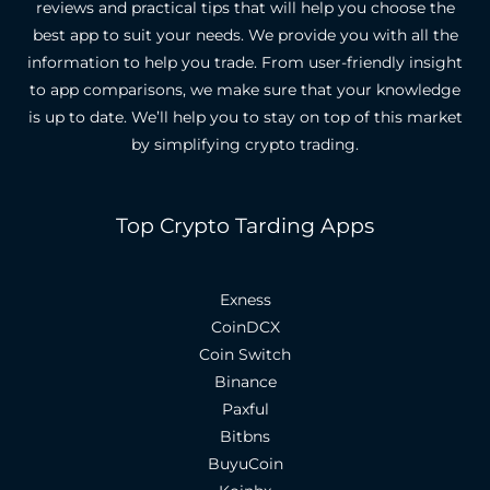
reviews and practical tips that will help you choose the
best app to suit your needs.
We provide you with all the
information to help you trade. From user-friendly insight
to app comparisons, we make sure that your knowledge
is up to date.
We’ll help you to stay on top of this market
by simplifying crypto trading.
Top Crypto Tarding Apps
Exness
CoinDCX
Coin Switch
Binance
Paxful
Bitbns
BuyuCoin