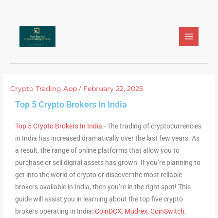
Skip
to
content
Crypto Trading App
/
February 22, 2025
Top 5 Crypto Brokers In India
Top 5 Crypto Brokers In India
:- The trading of cryptocurrencies
in India has increased dramatically over the last few years. As
a result, the range of online platforms that allow you to
purchase or sell digital assets has grown. If you’re planning to
get into the world of crypto or discover the most reliable
brokers available in India, then you’re in the right spot! This
guide will assist you in learning about the top five crypto
brokers operating in India:
CoinDCX
,
Mudrex
,
CoinSwitch
,