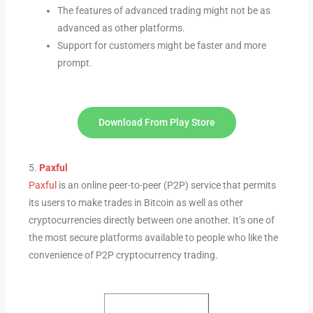
The features of advanced trading might not be as
advanced as other platforms.
Support for customers might be faster and more
prompt.
Download From Play Store
5.
Paxful
Paxful
is an online peer-to-peer (P2P) service that permits
its users to make trades in Bitcoin as well as other
cryptocurrencies directly between one another. It’s one of
the most secure platforms available to people who like the
convenience of P2P cryptocurrency trading.