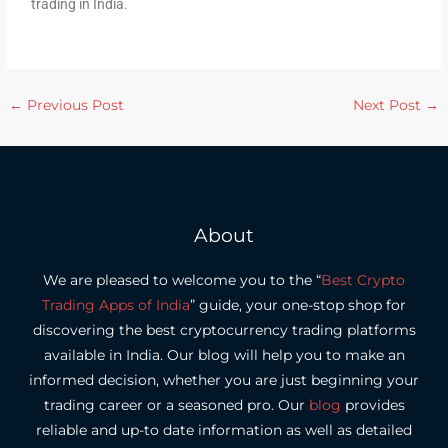
trading in India.
←
Previous Post
Next Post
→
About
We are pleased to welcome you to the “
Best Crypto
Trading Apps of India
” guide, your one-stop shop for
discovering the best cryptocurrency trading platforms
available in India.
Our blog will help you to make an
informed decision, whether you are just beginning your
trading career or a seasoned pro.
Our
blog
provides
reliable and up-to date information as well as detailed