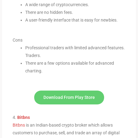
A wide range of cryptocurrencies.
There are no hidden fees.
A user-friendly interface that is easy for newbies.
Cons
Professional traders with limited advanced features.
Traders.
There are a few options available for advanced
charting.
Download From Play Store
4.
Bitbns
Bitbns
is an Indian-based crypto broker which allows
customers to purchase, sell, and trade an array of digital