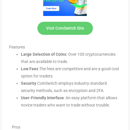
Visit CoinSwitch Site
Features
Large Selection of Coins:
Over 100 cryptocurrencies
that are available to trade.
Low Fees
The fees are competitive and are a good cost
option for traders.
Security
CoinSwitch employs industry-standard
security methods, such as encryption and 2FA.
User-Friendly Interface
: An easy platform that allows
novice traders who want to trade without trouble.
Pros