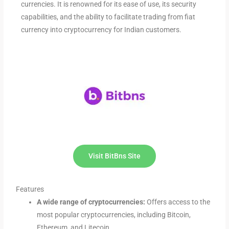
currencies. It is renowned for its ease of use, its security
capabilities, and the ability to facilitate trading from fiat
currency into cryptocurrency for Indian customers.
Visit BitBns Site
Features
A wide range of cryptocurrencies:
Offers access to the
most popular cryptocurrencies, including Bitcoin,
Ethereum, and Litecoin.