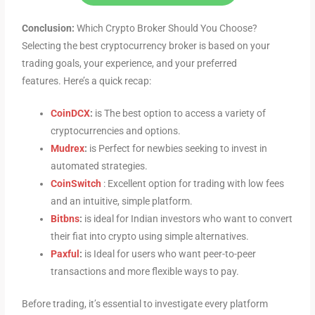
Conclusion:
Which Crypto Broker Should You Choose?
Selecting the best cryptocurrency broker is based on your
trading goals, your experience, and your preferred
features. Here’s a quick recap:
CoinDCX
:
is The best option to access a variety of
cryptocurrencies and options.
Mudrex
:
is Perfect for newbies seeking to invest in
automated strategies.
CoinSwitch
: Excellent option for trading with low fees
and an intuitive, simple platform.
Bitbns
:
is ideal for Indian investors who want to convert
their fiat into crypto using simple alternatives.
Paxful
:
is Ideal for users who want peer-to-peer
transactions and more flexible ways to pay.
Before trading, it’s essential to investigate every platform