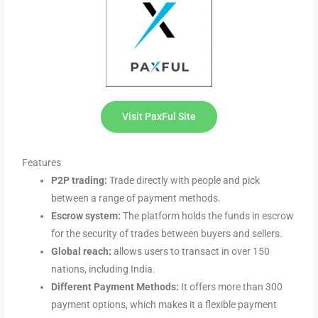
Visit PaxFul Site
Features
P2P trading:
Trade directly with people and pick
between a range of payment methods.
Escrow system:
The platform holds the funds in escrow
for the security of trades between buyers and sellers.
Global reach:
allows users to transact in over 150
nations, including India.
Different Payment Methods:
It offers more than 300
payment options, which makes it a flexible payment