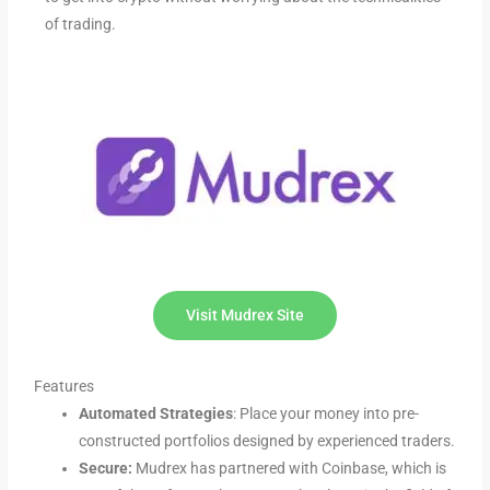
of trading.
Visit Mudrex Site
Features
Automated Strategies
: Place your money into pre-
constructed portfolios designed by experienced traders.
Secure:
Mudrex has partnered with Coinbase, which is