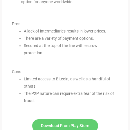
option for anyone worldwide.
Pros
A lack of intermediaries results in lower prices.
There are a variety of payment options.
Secured at the top of the line with escrow
protection.
Cons
Limited access to Bitcoin, as well as a handful of
others.
The P2P nature can require extra fear of the
risk of
fraud.
Download From Play Store