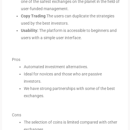
one of the safest exchanges on the planet in the field of
user-funded management.
Copy Trading
The users can duplicate the strategies
used by the best investors.
Usability:
The platform is accessible to beginners and
users with a simple user interface.
Pros
Automated investment alternatives.
Ideal for novices and those who are passive
investors.
We have strong partnerships with some of the best
exchanges.
Cons
The selection of coins is limited compared with other
exchanges.