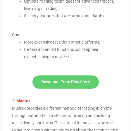
Optional trading techniques for advanced traders,
like margin trading.
Security features that are strong and durable.
Cons
More expensive fees than other platforms.
Certain advanced functions could appear
overwhelming to novices.
Download From Play Store
2.
Mudrex
Mudrex provides a different method of trading in crypto
through automated strategies for trading and building
user-friendly portfolios. This is ideal for novices who wish
to get into crypto without worrying about the technicalities