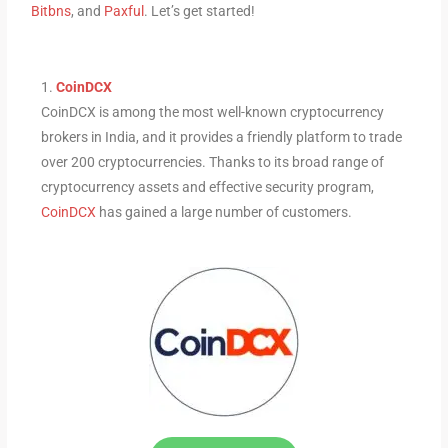
Bitbns
, and
Paxful
. Let’s get started!
1.
CoinDCX
CoinDCX is among the most well-known cryptocurrency
brokers in India, and it provides a friendly platform to trade
over 200 cryptocurrencies. Thanks to its broad range of
cryptocurrency assets and effective security program,
CoinDCX
has gained a large number of customers.