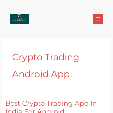
Skip
to
content
Crypto Trading
Android App
Best Crypto Trading App In
Best
Crypto
India For Android