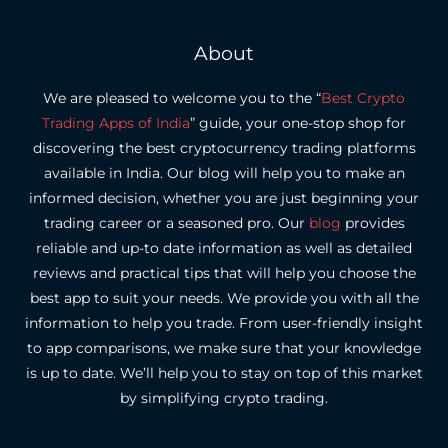
About
We are pleased to welcome you to the “
Best Crypto
Trading Apps of India
” guide, your one-stop shop for
discovering the best cryptocurrency trading platforms
available in India.
Our blog will help you to make an
informed decision, whether you are just beginning your
trading career or a seasoned pro.
Our
blog
provides
reliable and up-to date information as well as detailed
reviews and practical tips that will help you choose the
best app to suit your needs.
We provide you with all the
information to help you trade. From user-friendly insight
to app comparisons, we make sure that your knowledge
is up to date.
We’ll help you to stay on top of this market
by simplifying crypto trading.