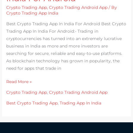
Trading
Crypto Trading App
,
Crypto Trading Android App
/ By
App
Crypto Trading App India
In
Best Crypto Trading App In India For Android Best Crypto
India
Trading App In India For Android:- Trading in
For
cryptocurrencies has turned into an extremely lucrative
Android
business in India as more and more investors are
searching for secure, reliable and easy-to-use platforms.
As blockchain technology has grown in popularity, the
need for apps that trade in
Read More »
Crypto Trading App
,
Crypto Trading Android App
Best Crypto Trading App
,
Trading App In India