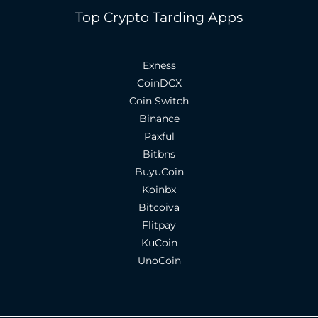
Top Crypto Tarding Apps
Exness
CoinDCX
Coin Switch
Binance
Paxful
Bitbns
BuyuCoin
Koinbx
Bitcoiva
Flitpay
KuCoin
UnoCoin