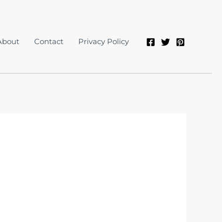
About
Contact
Privacy Policy