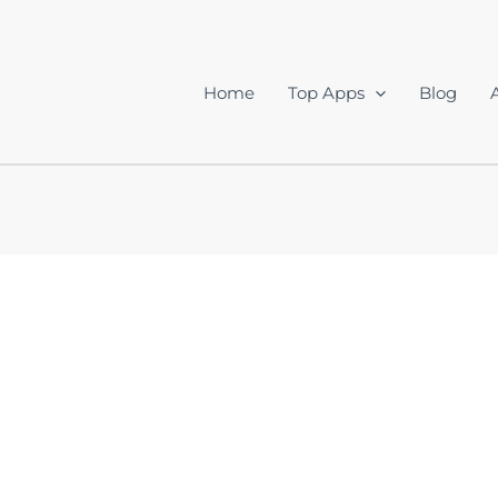
Home
Top Apps
Blog