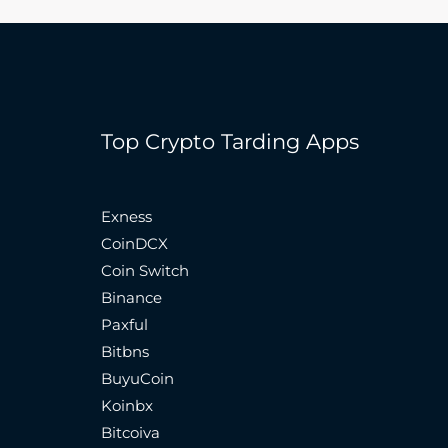
Top Crypto Tarding Apps
Exness
CoinDCX
Coin Switch
Binance
Paxful
Bitbns
BuyuCoin
Koinbx
Bitcoiva