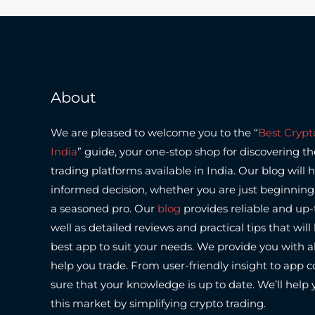
About
We are pleased to welcome you to the “
Best Crypt
India
” guide, your one-stop shop for discovering t
trading platforms available in India.
Our blog will 
informed decision, whether you are just beginning 
a seasoned pro.
Our
blog
provides reliable and up-
well as detailed reviews and practical tips that wil
best app to suit your needs.
We provide you with al
help you trade. From user-friendly insight to app
sure that your knowledge is up to date.
We’ll help 
this market by simplifying crypto trading.