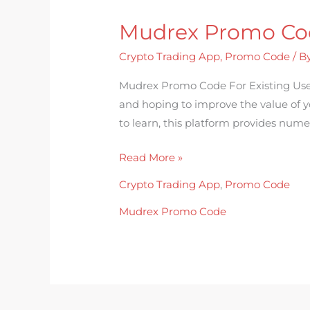
Mudrex Promo Cod
Mudrex
Promo
Crypto Trading App
,
Promo Code
/ B
Code
For
Mudrex Promo Code For Existing Use
Existing
and hoping to improve the value of yo
Users
to learn, this platform provides nume
Read More »
Crypto Trading App
,
Promo Code
Mudrex Promo Code