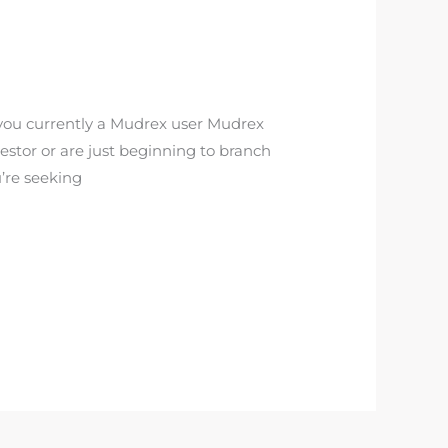
you currently a Mudrex user Mudrex
estor or are just beginning to branch
u’re seeking