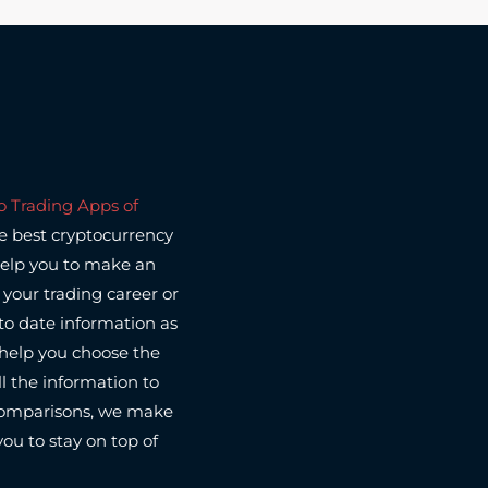
o Trading Apps of
he best cryptocurrency
help you to make an
your trading career or
to date information as
l help you choose the
l the information to
 comparisons, we make
you to stay on top of