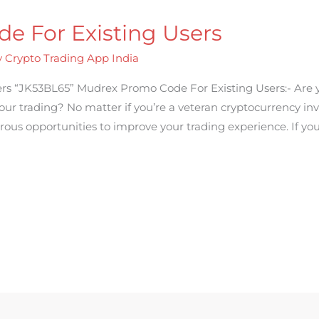
e For Existing Users
y
Crypto Trading App India
rs “JK53BL65” Mudrex Promo Code For Existing Users:- Are 
ur trading? No matter if you’re a veteran cryptocurrency inv
rous opportunities to improve your trading experience. If yo