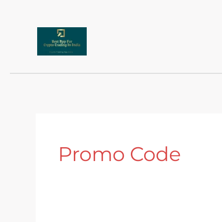
Skip
to
content
Promo Code