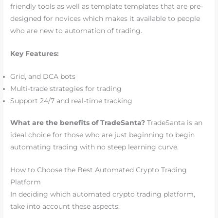
friendly tools as well as template templates that are pre-
designed for novices which makes it available to people
who are new to automation of trading.
Key Features:
Grid, and DCA bots
Multi-trade strategies for trading
Support 24/7 and real-time tracking
What are the benefits of TradeSanta?
TradeSanta is an
ideal choice for those who are just beginning to begin
automating trading with no steep learning curve.
How to Choose the Best Automated Crypto Trading
Platform
In deciding which automated crypto trading platform,
take into account these aspects: