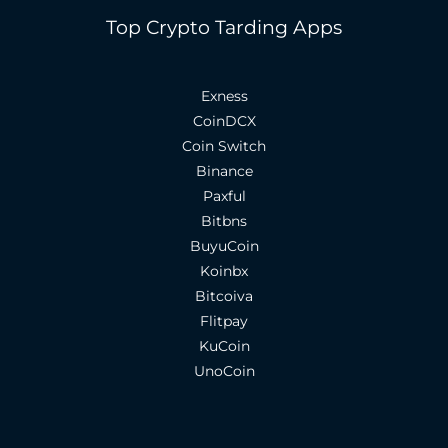
Top Crypto Tarding Apps
Exness
CoinDCX
Coin Switch
Binance
Paxful
Bitbns
BuyuCoin
Koinbx
Bitcoiva
Flitpay
KuCoin
UnoCoin