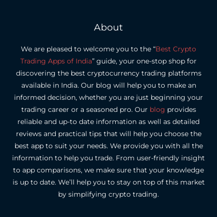
About
We are pleased to welcome you to the “
Best Crypto
Trading Apps of India
” guide, your one-stop shop for
discovering the best cryptocurrency trading platforms
available in India.
Our blog will help you to make an
informed decision, whether you are just beginning your
trading career or a seasoned pro.
Our
blog
provides
reliable and up-to date information as well as detailed
reviews and practical tips that will help you choose the
best app to suit your needs.
We provide you with all the
information to help you trade. From user-friendly insight
to app comparisons, we make sure that your knowledge
is up to date.
We’ll help you to stay on top of this market
by simplifying crypto trading.