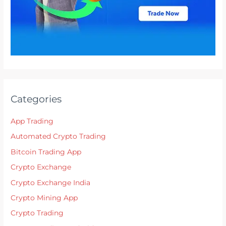
Categories
App Trading
Automated Crypto Trading
Bitcoin Trading App
Crypto Exchange
Crypto Exchange India
Crypto Mining App
Crypto Trading