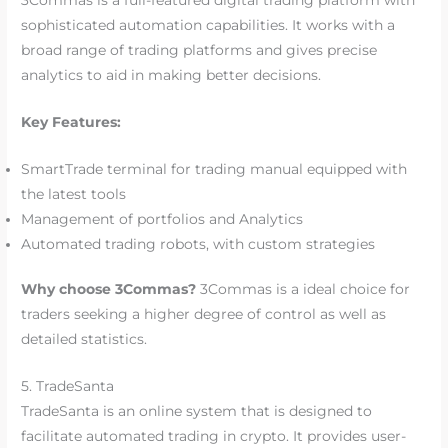
sophisticated automation capabilities. It works with a
broad range of trading platforms and gives precise
analytics to aid in making better decisions.
Key Features:
SmartTrade terminal for trading manual equipped with
the latest tools
Management of portfolios and Analytics
Automated trading robots, with custom strategies
Why choose 3Commas?
3Commas is a ideal choice for
traders seeking a higher degree of control as well as
detailed statistics.
5. TradeSanta
TradeSanta is an online system that is designed to
facilitate automated trading in crypto. It provides user-