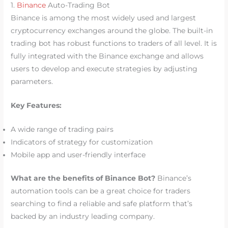
1.
Binance
Auto-Trading Bot
Binance is among the most widely used and largest
cryptocurrency exchanges around the globe. The built-in
trading bot has robust functions to traders of all level. It is
fully integrated with the Binance exchange and allows
users to develop and execute strategies by adjusting
parameters.
Key Features:
A wide range of trading pairs
Indicators of strategy for customization
Mobile app and user-friendly interface
What are the benefits of Binance Bot?
Binance’s
automation tools can be a great choice for traders
searching to find a reliable and safe platform that’s
backed by an industry leading company.