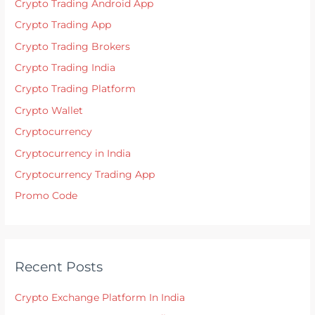
Crypto Trading Android App
Crypto Trading App
Crypto Trading Brokers
Crypto Trading India
Crypto Trading Platform
Crypto Wallet
Cryptocurrency
Cryptocurrency in India
Cryptocurrency Trading App
Promo Code
Recent Posts
Crypto Exchange Platform In India