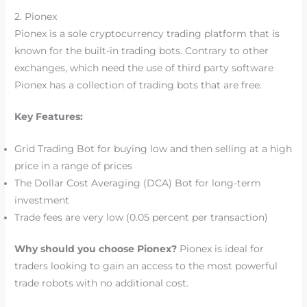
2. Pionex
Pionex is a sole cryptocurrency trading platform that is
known for the built-in trading bots. Contrary to other
exchanges, which need the use of third party software
Pionex has a collection of trading bots that are free.
Key Features:
Grid Trading Bot for buying low and then selling at a high
price in a range of prices
The Dollar Cost Averaging (DCA) Bot for long-term
investment
Trade fees are very low (0.05 percent per transaction)
Why should you choose Pionex?
Pionex is ideal for
traders looking to gain an access to the most powerful
trade robots with no additional cost.