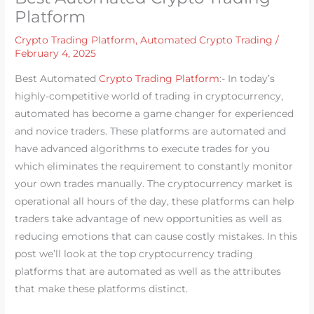
Platform
Crypto Trading Platform
,
Automated Crypto Trading
/
February 4, 2025
Best Automated
Crypto Trading Platform
:- In today’s
highly-competitive world of trading in cryptocurrency,
automated has become a game changer for experienced
and novice traders. These platforms are automated and
have advanced algorithms to execute trades for you
which eliminates the requirement to constantly monitor
your own trades manually. The cryptocurrency market is
operational all hours of the day, these platforms can help
traders take advantage of new opportunities as well as
reducing emotions that can cause costly mistakes. In this
post we’ll look at the top cryptocurrency trading
platforms that are automated as well as the attributes
that make these platforms distinct.