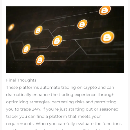
Final Thoughts
These platforms automate trading on crypto and can
dramatically enhance the trading experience through
optimizing strategies, decreasing risks and permitting
you to trade 24/7. If you’re just starting out or seasoned
trader you can find a platform that meets your
requirements. When you carefully evaluate the functions