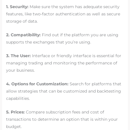
1. Security:
Make sure the system has adequate security
features, like two-factor authentication as well as secure
storage of data.
2. Compatibility:
Find out if the platform you are using
supports the exchanges that you’re using.
3. The User:
Interface or friendly interface is essential for
managing trading and monitoring the performance of
your business.
4. Options for Customization:
Search for platforms that
allow strategies that can be customized and backtesting
capabilities.
5. Prices:
Compare subscription fees and cost of
transactions to determine an option that is within your
budget.