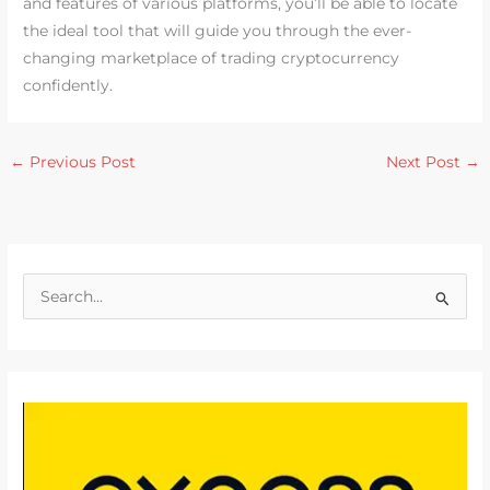
and features of various platforms, you’ll be able to locate
the ideal tool that will guide you through the ever-
changing marketplace of trading cryptocurrency
confidently.
←
Previous Post
Next Post
→
S
e
a
r
c
h
f