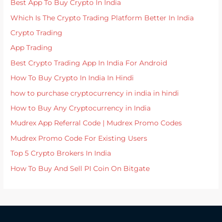
Best App To Buy Crypto In India
Which Is The Crypto Trading Platform Better In India
Crypto Trading
App Trading
Best Crypto Trading App In India For Android
How To Buy Crypto In India In Hindi
how to purchase cryptocurrency in india in hindi
How to Buy Any Cryptocurrency in India
Mudrex App Referral Code | Mudrex Promo Codes
Mudrex Promo Code For Existing Users
Top 5 Crypto Brokers In India
How To Buy And Sell PI Coin On Bitgate