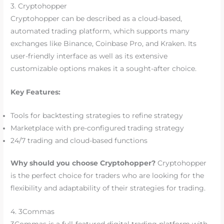
3. Cryptohopper
Cryptohopper can be described as a cloud-based,
automated trading platform, which supports many
exchanges like Binance, Coinbase Pro, and Kraken. Its
user-friendly interface as well as its extensive
customizable options makes it a sought-after choice.
Key Features:
Tools for backtesting strategies to refine strategy
Marketplace with pre-configured trading strategy
24/7 trading and cloud-based functions
Why should you choose Cryptohopper?
Cryptohopper
is the perfect choice for traders who are looking for the
flexibility and adaptability of their strategies for trading.
4. 3Commas
3Commas is a full-featured digital trading platform with