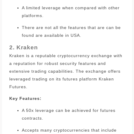
A limited leverage when compared with other
platforms.
There are not all the features that are can be
found are available in USA.
2. Kraken
Kraken is a reputable cryptocurrency exchange with
a reputation for robust security features and
extensive trading capabilities.
The exchange offers
leveraged trading on its futures platform Kraken
Futures.
Key Features:
A 50x leverage can be achieved for futures
contracts.
Accepts many cryptocurrencies that include