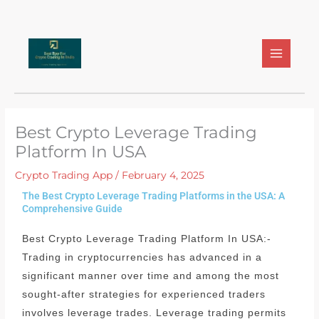
Skip
to
content
Best Crypto Leverage Trading
Platform In USA
Crypto Trading App
/
February 4, 2025
The Best Crypto Leverage Trading Platforms in the USA: A
Comprehensive Guide
Best Crypto Leverage Trading Platform In USA:-
Trading in cryptocurrencies has advanced in a
significant manner over time and among the most
sought-after strategies for experienced traders
involves leverage trades.
Leverage trading permits