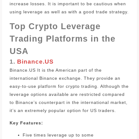
increase losses. It is important to be cautious when
using leverage as well as with a good trade strategy.
Top Crypto Leverage
Trading Platforms in the
USA
1.
Binance.US
Binance.US It is the American part of the
international Binance exchange. They provide an
easy-to-use platform for crypto trading.
Although the
leverage options available are restricted compared
to Binance’s counterpart in the international market,
it’s an extremely popular option for US traders.
Key Features:
Five times leverage up to some