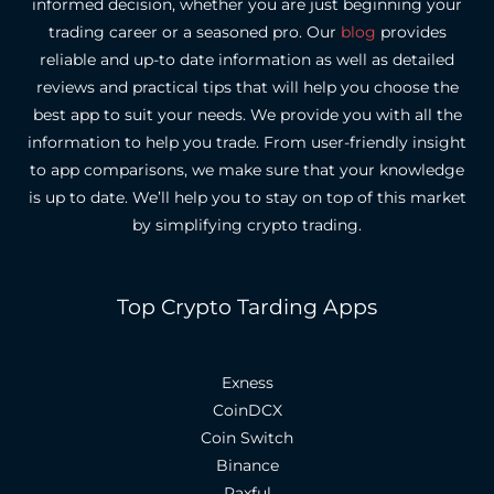
informed decision, whether you are just beginning your
trading career or a seasoned pro.
Our
blog
provides
reliable and up-to date information as well as detailed
reviews and practical tips that will help you choose the
best app to suit your needs.
We provide you with all the
information to help you trade. From user-friendly insight
to app comparisons, we make sure that your knowledge
is up to date.
We’ll help you to stay on top of this market
by simplifying crypto trading.
Top Crypto Tarding Apps
Exness
CoinDCX
Coin Switch
Binance
Paxful