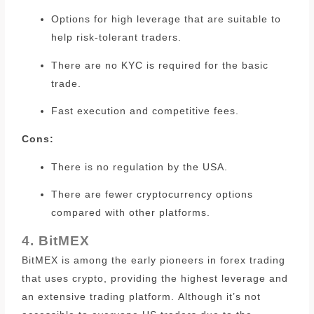
Options for high leverage that are suitable to
help risk-tolerant traders.
There are no KYC is required for the basic
trade.
Fast execution and competitive fees.
Cons:
There is no regulation by the USA.
There are fewer cryptocurrency options
compared with other platforms.
4. BitMEX
BitMEX is among the early pioneers in forex trading
that uses crypto, providing the highest leverage and
an extensive trading platform.
Although it’s not