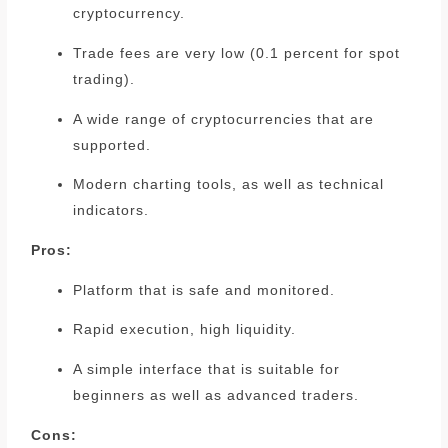
cryptocurrency.
Trade fees are very low (0.1 percent for spot
trading).
A wide range of cryptocurrencies that are
supported.
Modern charting tools, as well as technical
indicators.
Pros:
Platform that is safe and monitored.
Rapid execution, high liquidity.
A simple interface that is suitable for
beginners as well as advanced traders.
Cons: