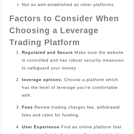
Not as well-established as other platforms.
Factors to Consider When
Choosing a Leverage
Trading Platform
Regulated and Secure
Make sure the website
is controlled and has robust security measures
to safeguard your money.
leverage options:
Choose a platform which
has the level of leverage you’re comfortable
with.
Fees
Review trading charges fee, withdrawal
fees and rates for funding.
User Experience
Find an online platform that