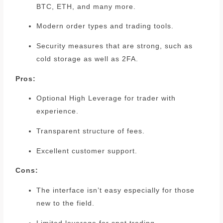
BTC, ETH, and many more.
Modern order types and trading tools.
Security measures that are strong, such as
cold storage as well as 2FA.
Pros:
Optional High Leverage for trader with
experience.
Transparent structure of fees.
Excellent customer support.
Cons:
The interface isn’t easy especially for those
new to the field.
Limited leverage for spot trading.