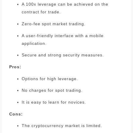
A 100x leverage can be achieved on the
contract for trade.
Zero-fee spot market trading.
A user-friendly interface with a mobile
application.
Secure and strong security measures.
Pros:
Options for high leverage.
No charges for spot trading.
It is easy to learn for novices.
Cons:
The cryptocurrency market is limited.