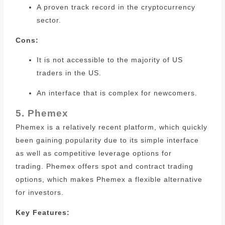
A proven track record in the cryptocurrency
sector.
Cons:
It is not accessible to the majority of US
traders in the US.
An interface that is complex for newcomers.
5. Phemex
Phemex is a relatively recent platform, which quickly
been gaining popularity due to its simple interface
as well as competitive leverage options for
trading.
Phemex offers spot and contract trading
options, which makes Phemex a flexible alternative
for investors.
Key Features: