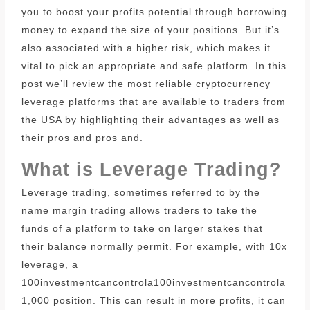
you to boost your profits potential through borrowing
money to expand the size of your positions.
But it’s
also associated with a higher risk, which makes it
vital to pick an appropriate and safe platform.
In this
post we’ll review the most reliable cryptocurrency
leverage platforms that are available to traders from
the USA by highlighting their advantages as well as
their pros and pros and.
What is Leverage Trading?
Leverage trading, sometimes referred to by the
name margin trading allows traders to take the
funds of a platform to take on larger stakes that
their balance normally permit.
For example, with 10x
leverage, a
100investmentcancontrola100investmentcancontrola
1,000 position.
This can result in more profits, it can