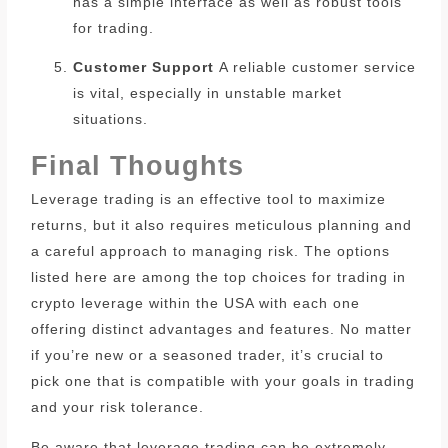
has a simple interface as well as robust tools
for trading.
Customer Support
A reliable customer service
is vital, especially in unstable market
situations.
Final Thoughts
Leverage trading is an effective tool to maximize
returns, but it also requires meticulous planning and
a careful approach to managing risk.
The options
listed here are among the top choices for trading in
crypto leverage within the USA with each one
offering distinct advantages and features.
No matter
if you’re new or a seasoned trader, it’s crucial to
pick one that is compatible with your goals in trading
and your risk tolerance.
Be aware that leverage trading can be extremely