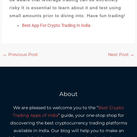
risky It is essential to learn about it and test using
small amounts prior to diving into.
Have fun trading!
Best App For Crypto Trading In India
←
Previous Post
Next Post
→
About
We are pleased to welcome you to the “
Best Crypto
Trading Apps of India
” guide, your one-stop shop for
discovering the best cryptocurrency trading platforms
available in India.
Our blog will help you to make an