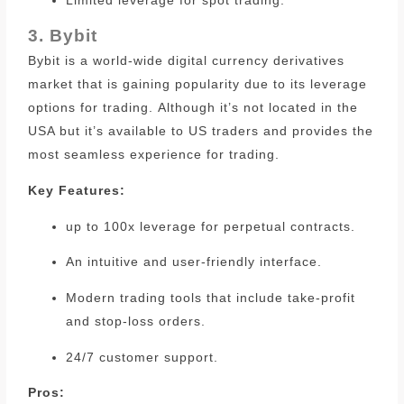
3. Bybit
Bybit is a world-wide digital currency derivatives
market that is gaining popularity due to its leverage
options for trading.
Although it’s not located in the
USA but it’s available to US traders and provides the
most seamless experience for trading.
Key Features:
up to 100x leverage for perpetual contracts.
An intuitive and user-friendly interface.
Modern trading tools that include take-profit
and stop-loss orders.
24/7 customer support.
Pros: