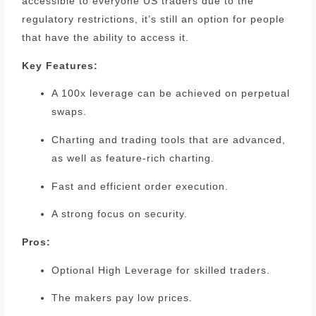
accessible to everyone US traders due to the
regulatory restrictions, it’s still an option for people
that have the ability to access it.
Key Features:
A 100x leverage can be achieved on perpetual
swaps.
Charting and trading tools that are advanced,
as well as feature-rich charting.
Fast and efficient order execution.
A strong focus on security.
Pros:
Optional High Leverage for skilled traders.
The makers pay low prices.